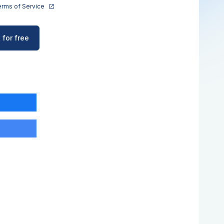
rms of Service
 for free