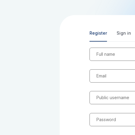
Register
Sign in
Full name
Email
Public username
Password