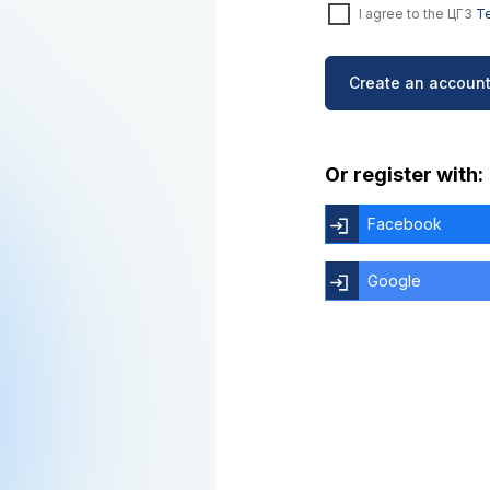
I agree to the ЦГЗ
Te
Create an account
Or register with:
Facebook
Google