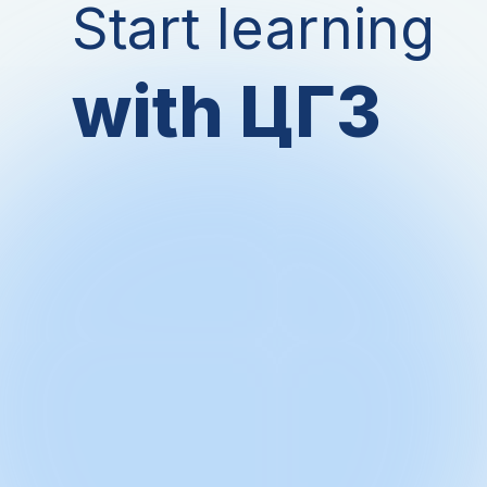
Start learning
with ЦГЗ