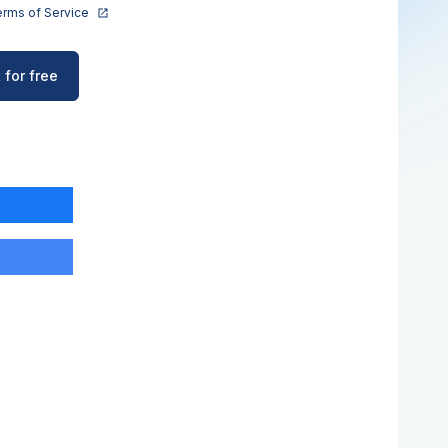
rms of Service
 for free