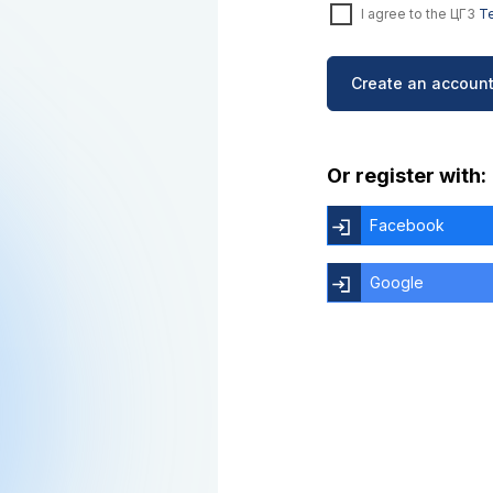
I agree to the ЦГЗ
Te
Create an account
Or register with:
Facebook
Google