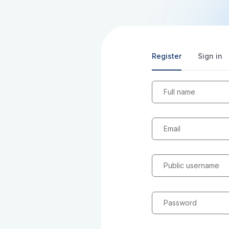
Register
Sign in
Full name
Email
Public username
Password