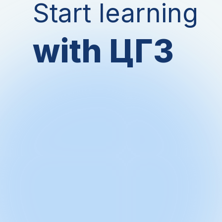
Start learning
with ЦГЗ