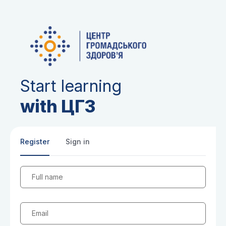
Start learning
with ЦГЗ
Register
Sign in
Full name
Email