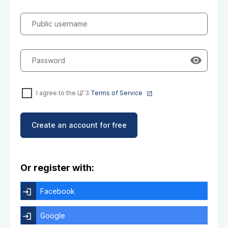
Public username
Password
I agree to the ЦГЗ
Terms of Service
Create an account for free
Or register with:
Facebook
Google