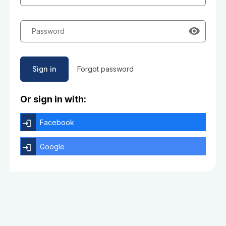
Password
Sign in
Forgot password
Or sign in with:
Facebook
Google