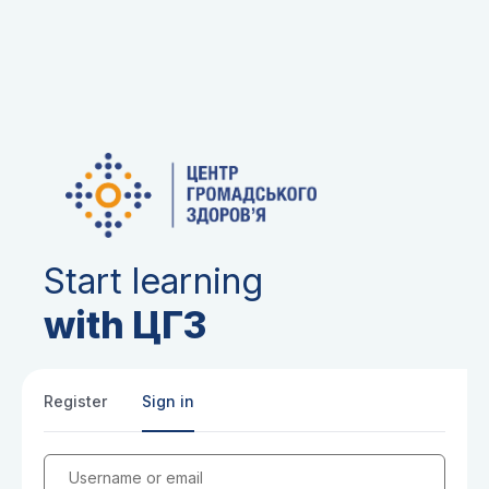
Start learning
with ЦГЗ
Register
Sign in
Username or email