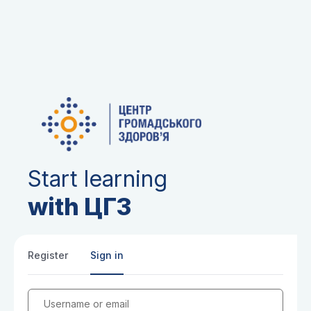
Start learning
with ЦГЗ
Register
Sign in
Username or email