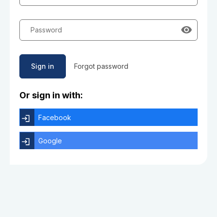
Password
Sign in
Forgot password
Or sign in with:
Facebook
Google